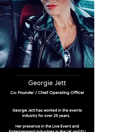
Georgie Jett
Co-Founder / Chief Operating Officer
Georgie Jett has worked in the events
industry for over 25 years.
Her presence in the Live Event and
Entertainment industries in the UK and EU