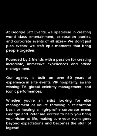
Entertainment
Entertainment
At Georgie Jett Events, we specialise in creating
world class entertainment, celebration parties,
and corporate events of all sizes— We don’t just
plan events; we craft epic moments that bring
people together.
Founded by 2 friends with a passion for creating
incredible, immersive experiences and artiste
management.
Our agency is built on over 50 years of
experience in elite events, VIP hospitality, award-
winning TV, global celebrity management, and
iconic performances.
Whether you’re an artist looking for elite
management or you're throwing a celebration
bash or hosting a high-profile corporate event,
Georgie and Peter are excited to help you bring
your vision to life, making sure your event goes
beyond expectations and becomes the stuff of
legend!