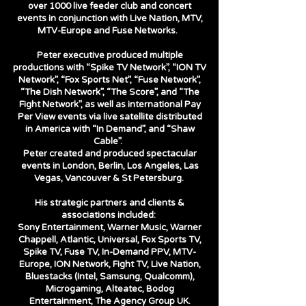
over 1000 live feeder club and concert
events in conjunction with Live Nation, MTV,
MTV-Europe and Fuse Networks.
Peter executive produced multiple
productions with “Spike TV Network”, “ION TV
Network”, “Fox Sports Net”, “Fuse Network”,
“The Dish Network”, “The Score”, and “The
Fight Network”, as well as international Pay
Per View events via live satellite distributed
in America with “In Demand”, and “Shaw
Cable”.
Peter created and produced spectacular
events in London, Berlin, Los Angeles, Las
Vegas, Vancouver & St Petersburg.
His strategic partners and clients &
associations included:
Sony Entertainment, Warner Music, Warner
Chappell, Atlantic, Universal, Fox Sports TV,
Spike TV, Fuse TV, In-Demand PPV, MTV-
Europe, ION Network, Fight TV, Live Nation,
Bluestacks (Intel, Samsung, Qualcomm),
Microgaming, Alteatec, Bodog
Entertainment, The Agency Group UK.