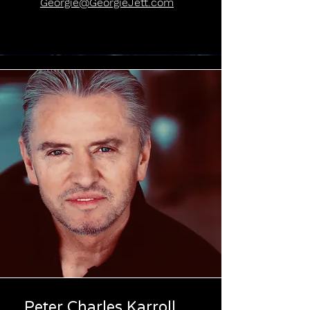
Georgie@GeorgieJett.com
Peter Charles Karroll