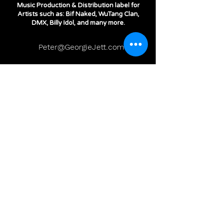
Music Production & Distribution label for
Artists such as: Bif Naked, WuTang Clan,
DMX, Billy Idol, and many more.
Peter@GeorgieJett.com