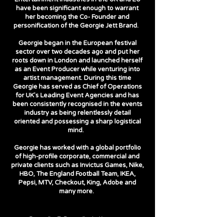
have been significant enough to warrant
her becoming the Co- Founder and
personification of the Georgie Jett Brand.
Georgie began in the European festival
sector over two decades ago and put her
roots down in London and launched herself
as an Event Producer while venturing into
artist management. During this time
Georgie has served as Chief of Operations
for UK's Leading Event Agencies and has
been consistently recognised in the events
industry as being relentlessly detail
oriented and possessing a sharp logistical
mind.
Georgie has worked with a global portfolio
of high-profile corporate, commercial and
private clients such as Invictus Games, Nike,
HBO, The England Football Team, IKEA,
Pepsi, MTV, Checkout, King, Adobe and
many more.