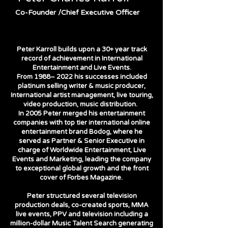
Co-Founder /Chief Executive Officer
Peter Karroll builds upon a 30+ year track
record of achievement in International
Entertainment and Live Events.
From 1988– 2022 his successes included
platinum selling writer & music producer,
International artist management, live touring,
video production, music distribution.
In 2005 Peter merged his entertainment
companies with top tier international online
entertainment brand Bodog, where he
served as Partner & Senior Executive in
charge of Worldwide Entertainment, Live
Events and Marketing, leading the company
to exceptional global growth and the front
cover of Forbes Magazine.
Peter structured several television
production deals, co-created sports, MMA
live events, PPV and television including a
million-dollar Music Talent Search generating