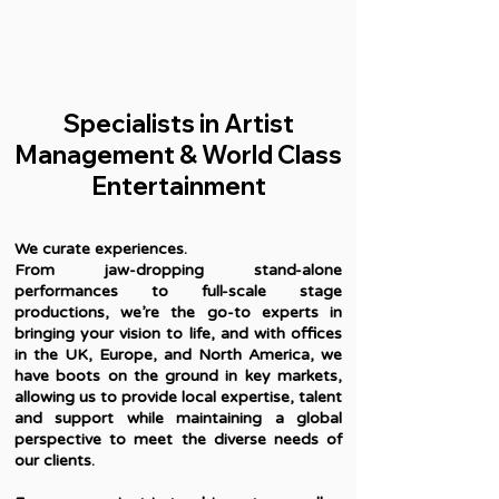
Specialists in Artist
Management & World Class
Entertainment
We curate experiences.
From jaw-dropping stand-alone
performances to full-scale stage
productions, we’re the go-to experts in
bringing your vision to life, and with offices
in the UK, Europe, and North America, we
have boots on the ground in key markets,
allowing us to provide local expertise, talent
and support while maintaining a global
perspective to meet the diverse needs of
our clients.