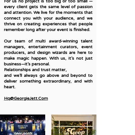
For us no project is too big or too small —
every client gets the same level of passion
and attention. We live for the moments that
connect you with your audience, and we
thrive on creating experiences that people
remember long after your event is finished.
Our team of multi award-winning talent
managers, entertainment curators, event
producers, and design wizards are here to
make magic happen. With us, it’s not just
business—it’s personal.
Relationships and trust matter,
and we’ll always go above and beyond to
deliver something extraordinary, and with
heart.
Hq@GeorgieJett.Com