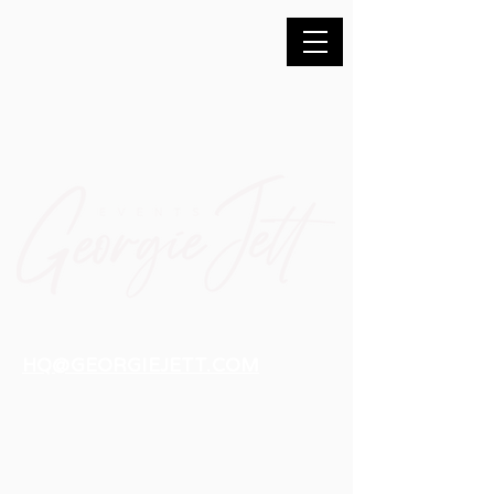
HQ@GEORGIEJETT.COM