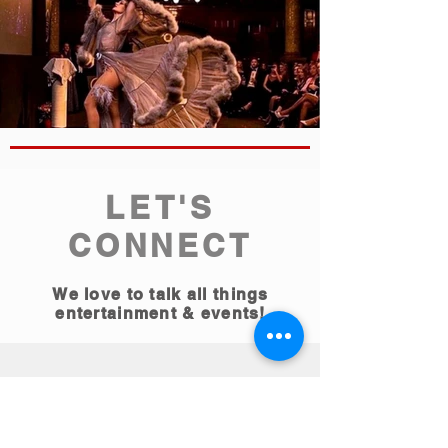
LET'S
CONNECT
We love to talk all things
entertainment & events!